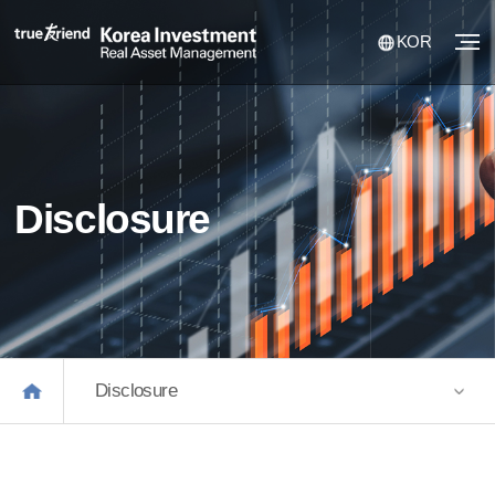
KOR
Disclosure
Disclosure