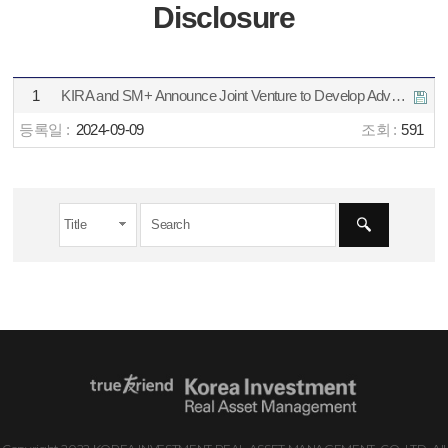
Disclosure
1
KIRA and SM+ Announce Joint Venture to Develop Advanced Metro Data Center in Jakarta
2024-09-09
591