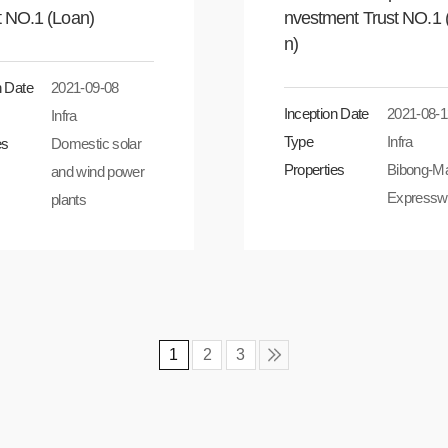
t NO.1 (Loan)
nvestment Trust NO.1 
n)
n Date
2021-09-08
Inception Date
2021-08-1
Infra
Type
Infra
es
Domestic solar
Properties
Bibong-M
and wind power
Expressw
plants
1
2
3