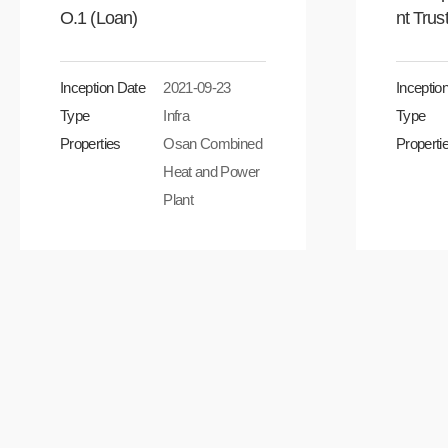
O.1 (Loan)
nt Trus
Inception Date
2021-09-23
Inceptio
Type
Infra
Type
Properties
Osan Combined
Properti
Heat and Power
Plant