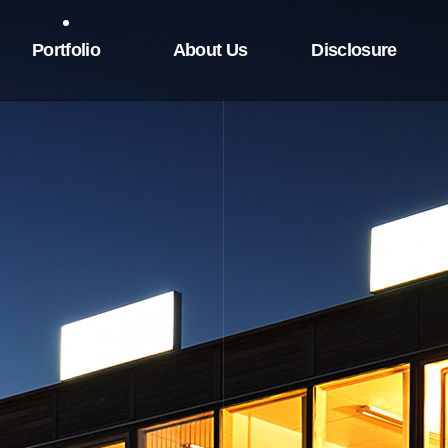
Portfolio
About Us
Disclosure