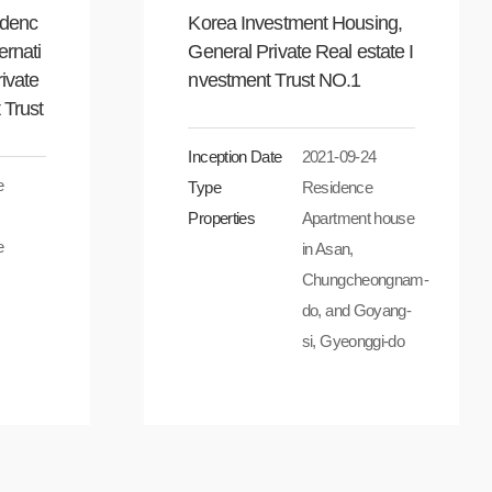
idenc
Korea Investment Housing,
ernati
General Private Real estate I
rivate
nvestment Trust NO.1
 Trust
Inception Date
2021-09-24
e
Type
Residence
Properties
Apartment house
e
in Asan,
Chungcheongnam-
do, and Goyang-
si, Gyeonggi-do