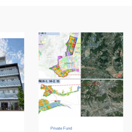
Private Fund