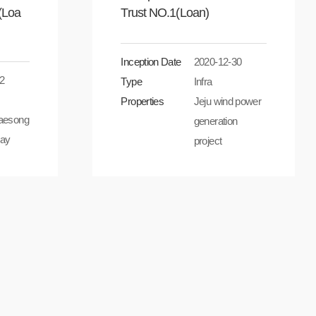
(Loa
Trust NO.1(Loan)
Inception Date
2020-12-30
2
Type
Infra
Properties
Jeju wind power
aesong
generation
ay
project