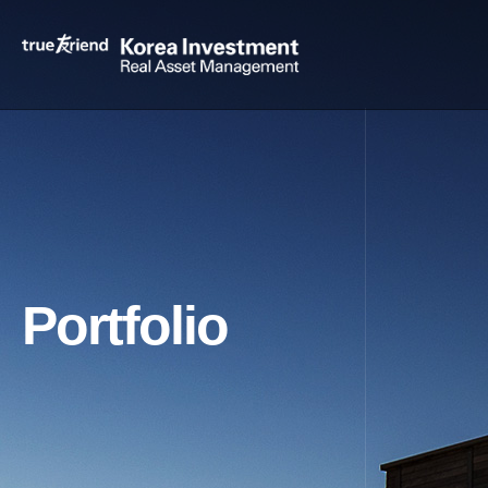
Portfolio