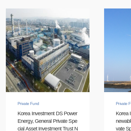
Private Fund
Private 
Korea Investment DS Power
Korea 
Energy, General Private Spe
newabl
cial Asset Investment Trust N
vate Sp