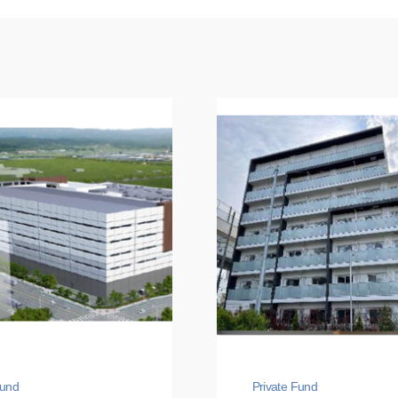
Fund
Private Fund