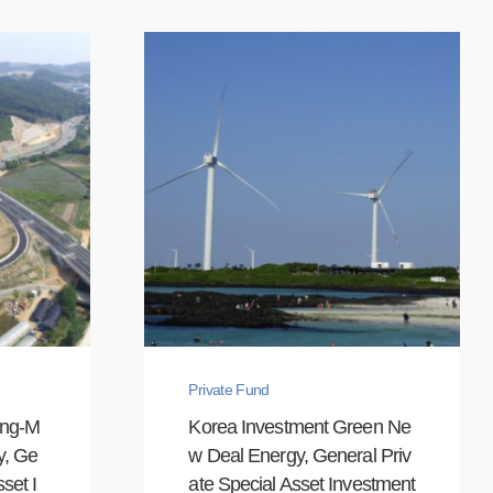
Private Fund
ong-M
Korea Investment Green Ne
y, Ge
w Deal Energy, General Priv
set I
ate Special Asset Investment