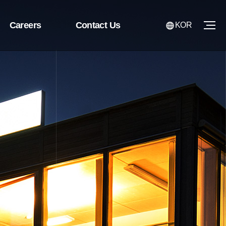
Careers
Contact Us
KOR