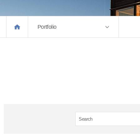
Portfolio