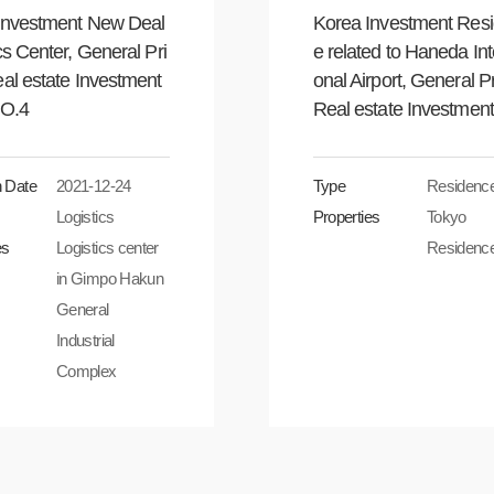
Investment New Deal
Korea Investment Res
cs Center, General Pri
e related to Haneda Int
al estate Investment
onal Airport, General P
NO.4
Real estate Investment
n Date
2021-12-24
Type
Residenc
Logistics
Properties
Tokyo
es
Logistics center
Residenc
in Gimpo Hakun
General
Industrial
Complex