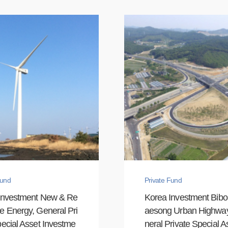
Fund
Private Fund
Investment New & Re
Korea Investment Bib
e Energy, General Pri
aesong Urban Highwa
ecial Asset Investme
neral Private Special As