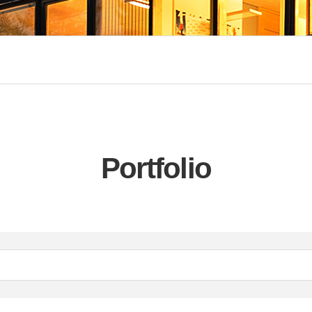
Portfolio