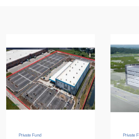
Private Fund
Private 