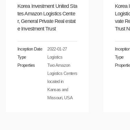
Korea Investment United Sta
Korea 
tes Amazon Logistics Cente
Logisti
r, General Private Real estat
vate Re
e Investment Trust
Trust 
Inception Date
2022-01-27
Inceptio
Type
Logistics
Type
Properties
Two Amazon
Properti
Logistics Centers
located in
Kansas and
Missouri, USA